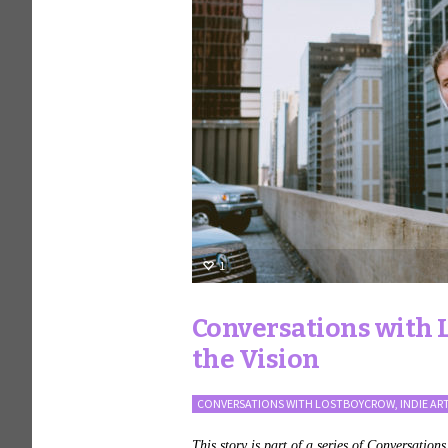
1
Conversations with L
the Vision
CONVERSATIONS WITH LOSTBOYCROW
,
INDIE AR
This story is part of a series of Conversation