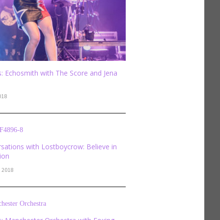
: Echosmith with The Score and Jena
018
sations with Lostboycrow: Believe in
sion
, 2018