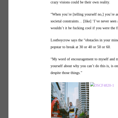
crazy visions could be their own reality.
“When you’re [telling yourself no,] you’re a
societal constraints… [like] ‘I’ve never seen
wouldn’t it be fucking cool if you were the f
Lostboycrow says the “obstacles in your mind”
popstar to break at 30 or 40 or 50 or 60.
“My word of encouragement to myself and may
yourself about why you can’t do this is, is o
despite those things.”