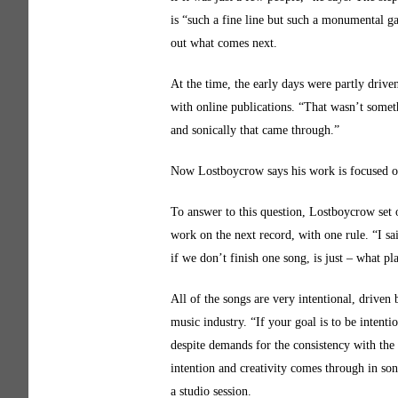
is “such a fine line but such a monumental g
out what comes next.
At the time, the early days were partly driven
with online publications. “That wasn’t somet
and sonically that came through.”
Now Lostboycrow says his work is focused o
To answer to this question, Lostboycrow set 
work on the next record, with one rule. “I sa
if we don’t finish one song, is just – what pl
All of the songs are very intentional, driven 
music industry. “If your goal is to be intenti
despite demands for the consistency with th
intention and creativity comes through in son
a studio session.