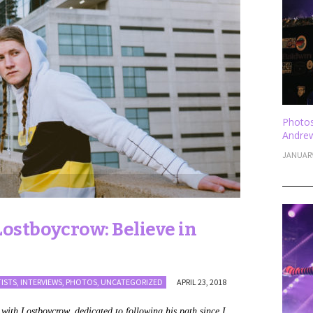
Photos
Andrew
JANUARY
ostboycrow: Believe in
TISTS
,
INTERVIEWS
,
PHOTOS
,
UNCATEGORIZED
APRIL 23, 2018
s with Lostboycrow, dedicated to following his path since I