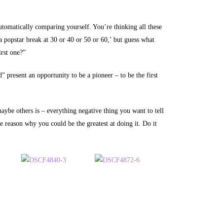
utomatically comparing yourself. You’re thinking all these
 a popstar break at 30 or 40 or 50 or 60,’ but guess what
irst one?”
 present an opportunity to be a pioneer – to be the first
be others is – everything negative thing you want to tell
ne reason why you could be the greatest at doing it. Do it