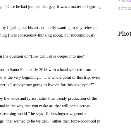
Photos
ap.” Once he had jumped that gap, it was a matter of figuring
OCTOBER
 by figuring out his art and partly wanting to stay relevant
Phot
hing I was consciously thinking about, but subconsciously
n the question of “How can I dive deeper into me?”
out to Santa Fe in early 2018 with a hand-selected team to
id at the very beginning… The whole point of this trip, even
anet is Lostboycrow going to live on for this next cycle?”
by the voice and lyrics rather than trendy production of the
onal in the way that you make art that will come across,
e streaming world,” he says. To Lostboycrow, genuine
gs “that wanted to be written,” rather than force-produced in