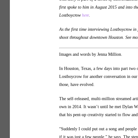
first spoke to him in August 2015 and into th
Lostboycrow
here
.
As the first time interviewing Lostboycrow in
shoot throughout downtown Houston. See more
Images and words by Jenna Million.
In Houston, Texas, a few days into part two 
Lostboycrow for another conversation in our s
those, have evolved.
The self-released, multi-million streamed ar
own in 2014. It wasn’t until he met Dylan Wil
that his pent-up creativity started to flow a
“Suddenly I could put out a song and people o
if it was just a few people,” he says. The step