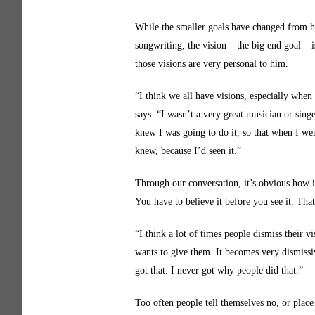
While the smaller goals have changed from ha
songwriting, the vision – the big end goal – 
those visions are very personal to him.
“I think we all have visions, especially when
says. “I wasn’t a very great musician or sing
knew I was going to do it, so that when I wen
knew, because I’d seen it.”
Through our conversation, it’s obvious how im
You have to believe it before you see it. Tha
“I think a lot of times people dismiss their 
wants to give them. It becomes very dismissive
got that. I never got why people did that.”
Too often people tell themselves no, or place