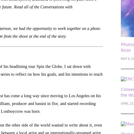
e future. Read all of the Conversations with
 person, we had the opportunity to work together on a photo
 from the shoot at the end of the story.
Photos
Rose
MAY 8, 2
of his headlining tour Spin the Globe, I sat down with
eries to reflect on how his goals, and his intentions to reach
Conver
the Vi
tist has come a long way since moving to Los Angeles on his
APRIL 23
liam, producer and bassist in flor, and started recording
nd Lostboycrow was born.
n the other side of the world wanted to write about it, even
 between a local artist and an internationally-streamed artist