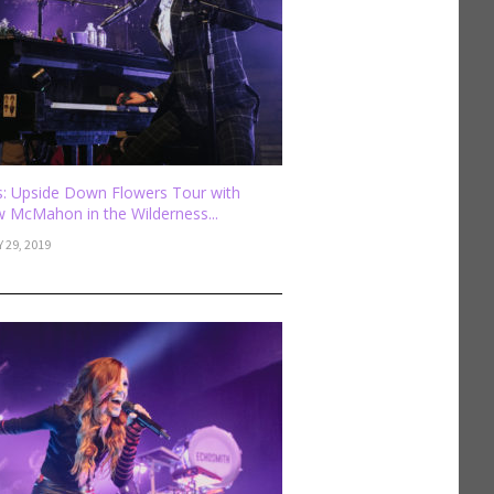
: Upside Down Flowers Tour with
 McMahon in the Wilderness...
 29, 2019