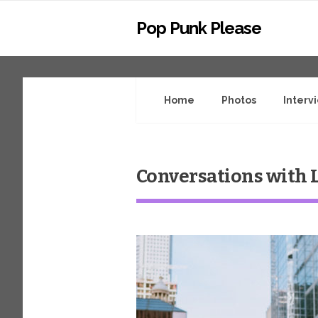
Pop Punk Please
Home
Photos
Interv
Conversations with