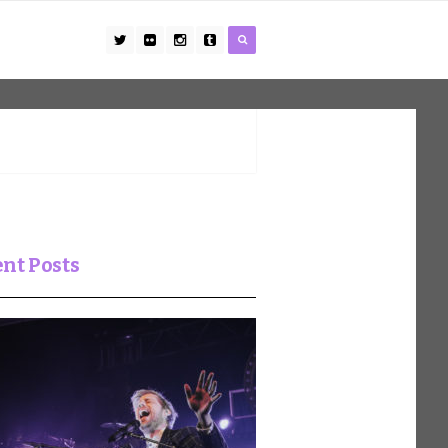
nt Posts