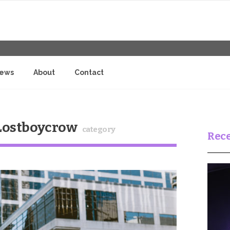
iews
About
Contact
 Lostboycrow
category
Rece