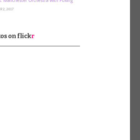
: Manchester Orchestra with Foxing
 2, 2017
os on
flick
r