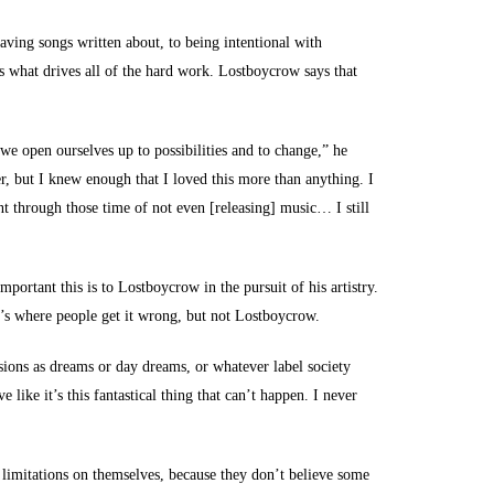
ving songs written about, to being intentional with
is what drives all of the hard work. Lostboycrow says that
 we open ourselves up to possibilities and to change,” he
er, but I knew enough that I loved this more than anything. I
t through those time of not even [releasing] music… I still
portant this is to Lostboycrow in the pursuit of his artistry.
t’s where people get it wrong, but not Lostboycrow.
visions as dreams or day dreams, or whatever label society
 like it’s this fantastical thing that can’t happen. I never
 limitations on themselves, because they don’t believe some