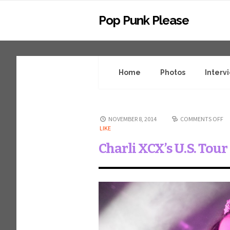
Pop Punk Please
Home
Photos
Interv
NOVEMBER 8, 2014
COMMENTS OFF
LIKE
Charli XCX’s U.S. Tou