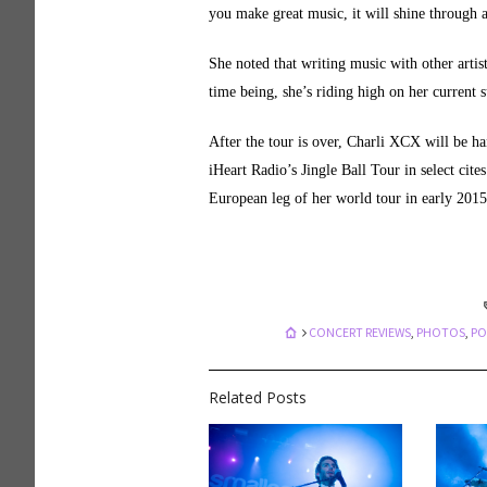
you make great music, it will shine through a
She noted that writing music with other artis
time being, she’s riding high on her current 
After the tour is over, Charli XCX will be ha
iHeart Radio’s Jingle Ball Tour in select cit
European leg of her world tour in early 2015
CONCERT REVIEWS
,
PHOTOS
,
PO
Related Posts