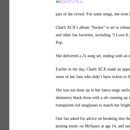
part of the crowd. For some songs, she even
Charli XCX’s album “Sucker” is set to rele
and other fan favorites, including “I Love I
Pop.
She delivered a 21-song set, ending with an
Earlier in the day, Charli XCX made an appe
some of her fans who didn’t have tickets to t
She was not done up in her fancy-stage unif
shimmery black dress with a slit running up t
transparent red sunglasses to match her bright
One fan asked for advice on breaking into th
posting music on MySpace at age 14, and said 