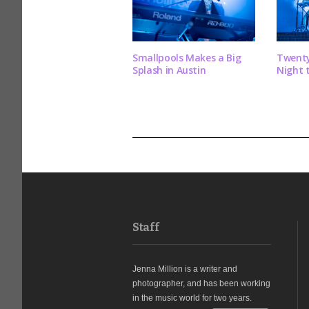
Smallpools Makes a Big
Twenty
Splash in Austin
Night 
Staff
Jenna Million is a writer and
photographer, and has been working
in the music world for two years.