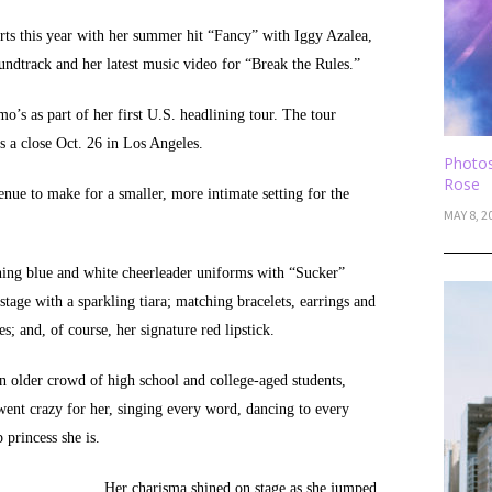
rts this year with her summer hit “Fancy” with Iggy Azalea,
ndtrack and her latest music video for “Break the Rules.”
o’s as part of her first U.S. headlining tour. The tour
s a close Oct. 26 in Los Angeles.
Photos
Rose
enue to make for a smaller, more intimate setting for the
MAY 8, 2
ing blue and white cheerleader uniforms with “Sucker”
stage with a sparkling tiara; matching bracelets, earrings and
s; and, of course, her signature red lipstick.
an older crowd of high school and college-aged students,
ent crazy for her, singing every word, dancing to every
princess she is.
Her charisma shined on stage as she jumped