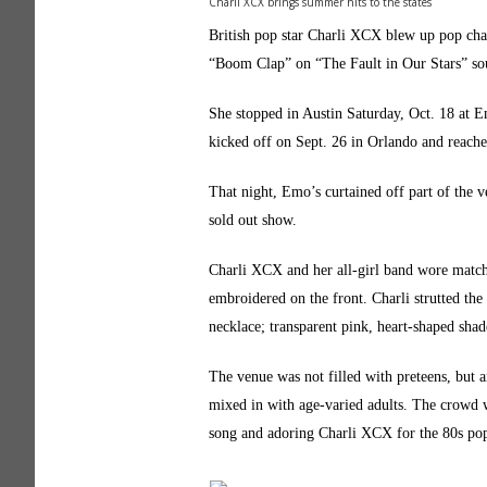
Charli XCX brings summer hits to the states
British pop star Charli XCX blew up pop cha
“Boom Clap” on “The Fault in Our Stars” sou
She stopped in Austin Saturday, Oct. 18 at Em
kicked off on Sept. 26 in Orlando and reache
That night, Emo’s curtained off part of the v
sold out show.
Charli XCX and her all-girl band wore match
embroidered on the front. Charli strutted the 
necklace; transparent pink, heart-shaped shade
The venue was not filled with preteens, but 
mixed in with age-varied adults. The crowd w
song and adoring Charli XCX for the 80s pop 