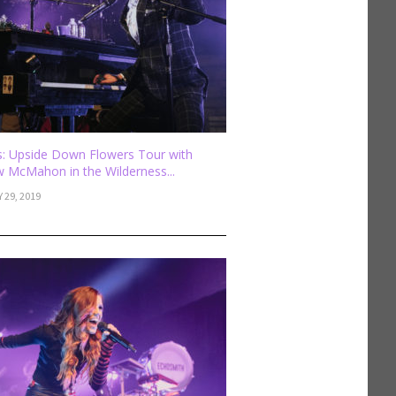
: Upside Down Flowers Tour with
 McMahon in the Wilderness...
 29, 2019