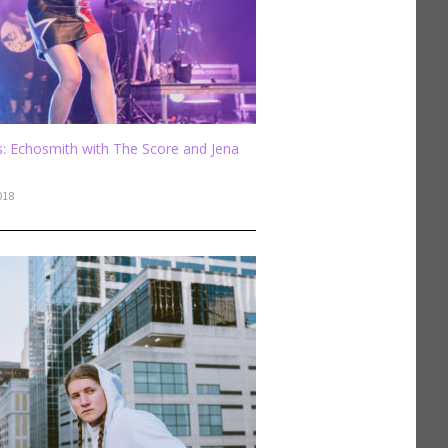
: Echosmith with The Score and Jena
018