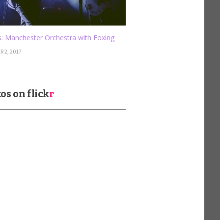
: Manchester Orchestra with Foxing
 2, 2017
os on
flick
r