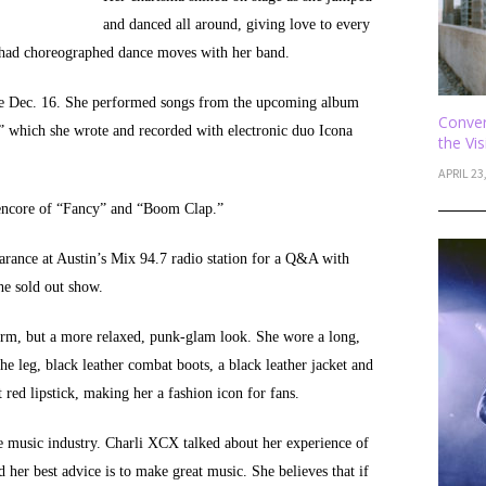
and danced all around, giving love to every
 had choreographed dance moves with her band.
ase Dec. 16. She performed songs from the upcoming album
Conver
t,” which she wrote and recorded with electronic duo Icona
the Vi
APRIL 23
 encore of “Fancy” and “Boom Clap.”
arance at Austin’s Mix 94.7 radio station for a Q&A with
he sold out show.
orm, but a more relaxed, punk-glam look. She wore a long,
he leg, black leather combat boots, a black leather jacket and
 red lipstick, making her a fashion icon for fans.
e music industry. Charli XCX talked about her experience of
her best advice is to make great music. She believes that if