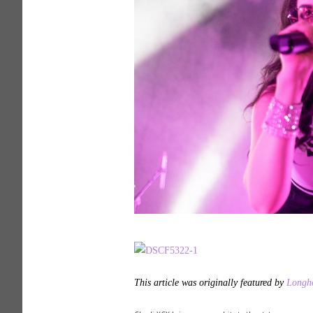
This article was originally featured by
Longho