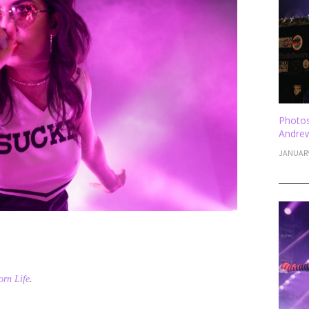
Photos
Andrew
JANUARY
rn Life
.