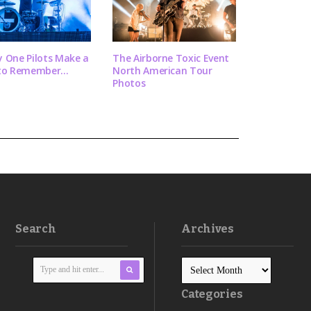
 One Pilots Make a
The Airborne Toxic Event
to Remember...
North American Tour
Photos
Search
Archives
Categories