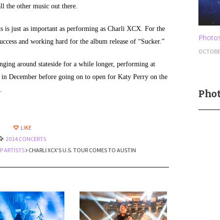
ll the other music out there.
ts is just as important as performing as Charli XCX. For the
Photos
success and working hard for the album release of “Sucker.”
OCTOBER
nging around stateside for a while longer, performing at
es in December before going on to open for Katy Perry on the
.
Phot
LIKE
2014 CONCERTS
P ARTISTS
CHARLI XCX’S U.S. TOUR COMES TO AUSTIN