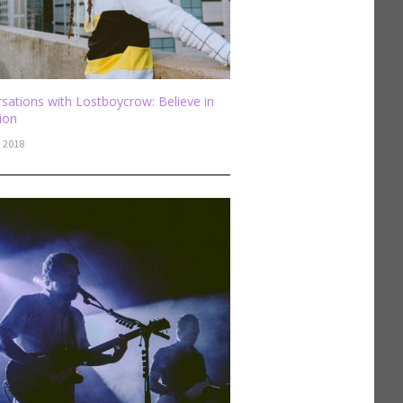
sations with Lostboycrow: Believe in
sion
, 2018