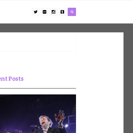
nt Posts