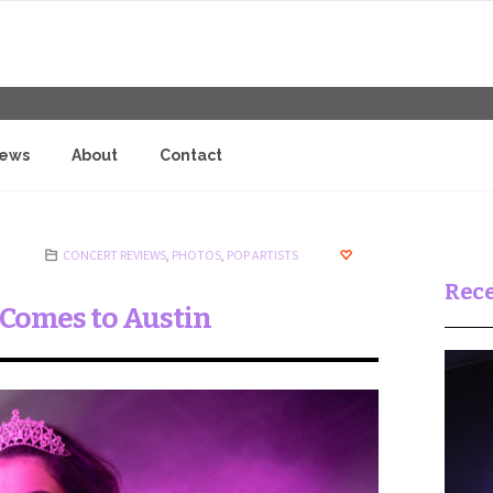
iews
About
Contact
CONCERT REVIEWS
,
PHOTOS
,
POP ARTISTS
Rece
r Comes to Austin