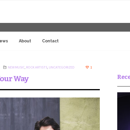
iews
About
Contact
NEW MUSIC
,
ROCK ARTISTS
,
UNCATEGORIZED
1
Rece
Your Way