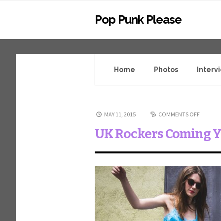
Pop Punk Please
Home
Photos
Interv
MAY 11, 2015
COMMENTS OFF
UK Rockers Coming 