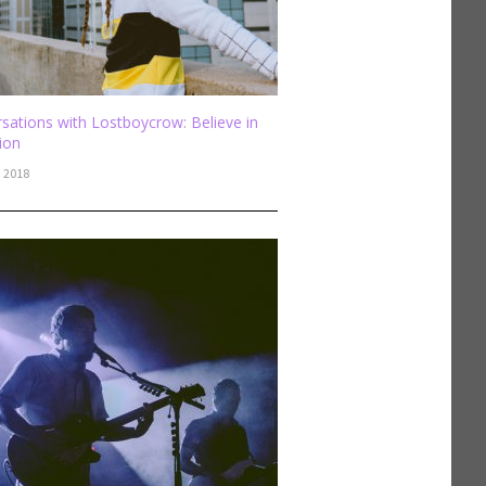
sations with Lostboycrow: Believe in
sion
, 2018