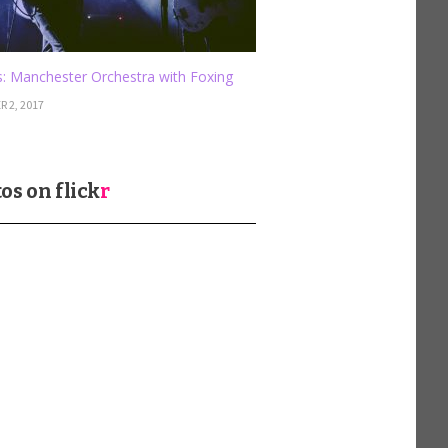
: Manchester Orchestra with Foxing
 2, 2017
os on
flick
r