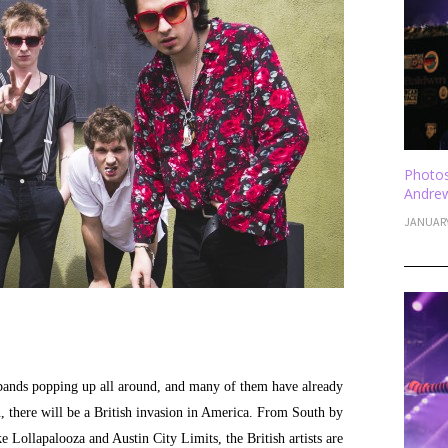
Photos
Andrew
JANUARY
bands popping up all around, and many of them have already
n, there will be a British invasion in America. From South by
 Lollapalooza and Austin City Limits, the British artists are