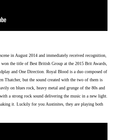
e scene in August 2014 and immediately received recognition,
on the title of Best British Group at the 2015 Brit Awards,
ldplay and One Direction. Royal Blood is a duo composed of
n Thatcher, but the sound created with the two of them is
avily on blues rock, heavy metal and grunge of the 80s and
d with a strong rock sound delivering the music in a new light.
making it. Luckily for you Austinites, they are playing both