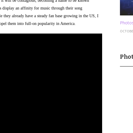
s, it will be contagious, becoming a name to be known
display an affinity for music through their song
e they already have a steady fan base growing in the US, I
Photos
ropel them into full-on popularity in America.
OCTOBER
Phot