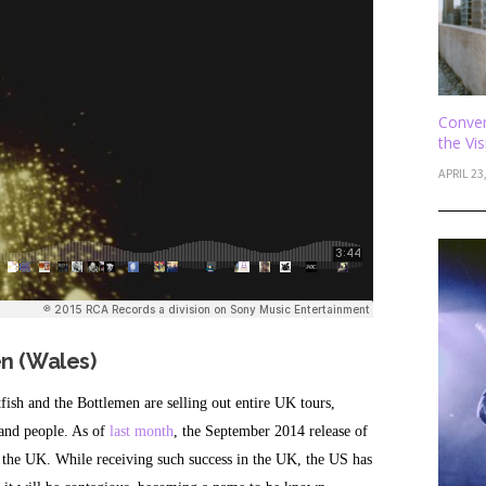
Conver
the Vi
APRIL 23
en (Wales)
fish and the Bottlemen are selling out entire UK tours,
sand people. As of
last month
, the September 2014 release of
 the UK. While receiving such success in the UK, the US has