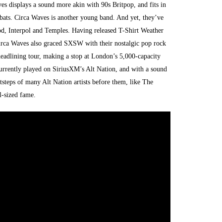
es displays a sound more akin with 90s Britpop, and fits in
. Circa Waves is another young band. And yet, they’ve
od, Interpol and Temples. Having released T-Shirt Weather
irca Waves also graced SXSW with their nostalgic pop rock
adlining tour, making a stop at London’s 5,000-capacity
rrently played on SiriusXM’s Alt Nation, and with a sound
ootsteps of many Alt Nation artists before them, like The
l-sized fame.