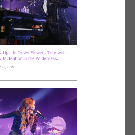
: Upside Down Flowers Tour with
 McMahon in the Wilderness...
 29, 2019