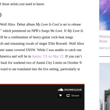
f those artists you need to know.
)
is Wolf Alice. Debut album
My Love Is Cool
is set to release
os,” which premiered on NPR’s
Songs We Love
. If
My Love Is
Photos
ill be a combination of heavy-guitar rock-beat songs
Rose
oft and resonating vocals of singer Ellie Rowsell. Wolf Alice
MAY 8, 2
Their name covered SXSW. While I was unable to catch one
 America and will be in
Austin, TX on May 22
. If you can’t
e back for weekend two of Austin City Limits on October 9-
ard to see translated into the live setting, particularly at