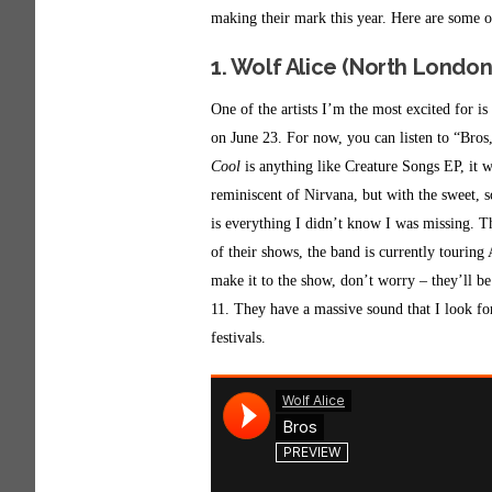
making their mark this year. Here are some o
1. Wolf Alice (North London
One of the artists I’m the most excited for 
on June 23. For now, you can listen to “Br
Cool
is anything like Creature Songs EP, it w
reminiscent of Nirvana, but with the sweet, s
is everything I didn’t know I was missing. 
of their shows, the band is currently touring
make it to the show, don’t worry – they’ll b
11. They have a massive sound that I look forw
festivals.