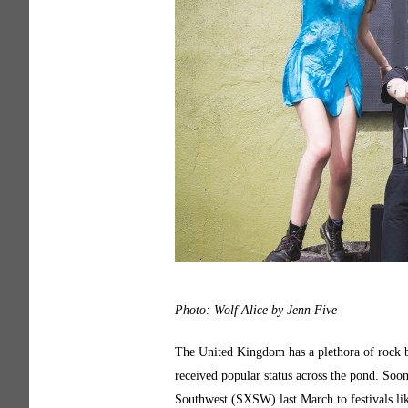
Photo: Wolf Alice by Jenn Five
The United Kingdom has a plethora of rock 
received popular status across the pond. Soo
Southwest (SXSW) last March to festivals like