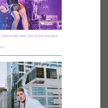
: Echosmith with The Score and Jena
018