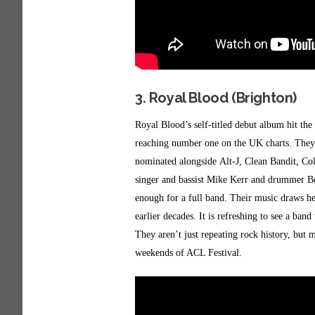
3. Royal Blood (Brighton)
Royal Blood’s self-titled debut album hit th
reaching number one on the UK charts. They w
nominated alongside Alt-J, Clean Bandit, Co
singer and bassist Mike Kerr and drummer Be
enough for a full band. Their music draws he
earlier decades. It is refreshing to see a ban
They aren’t just repeating rock history, but 
weekends of ACL Festival.