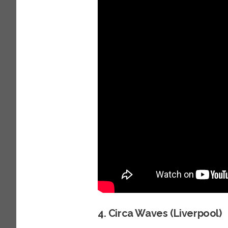
4. Circa Waves (Liverpool)