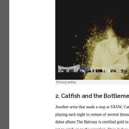
2. Catfish and the Bottlem
Another artist that made a stop at SXSW, Cat
playing each night to venues of several thou
debut album The Balcony is certified gold in