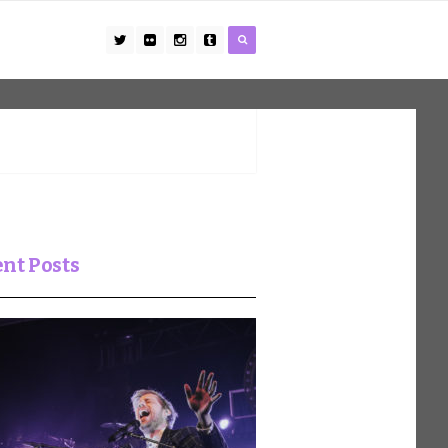
nt Posts