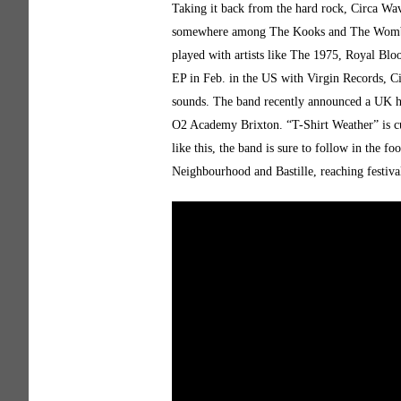
Taking it back from the hard rock, Circa Wav
somewhere among The Kooks and The Wombats
played with artists like The 1975, Royal Blo
EP in Feb. in the US with Virgin Records, C
sounds. The band recently announced a UK he
O2 Academy Brixton. “T-Shirt Weather” is cu
like this, the band is sure to follow in the f
Neighbourhood and Bastille, reaching festiva