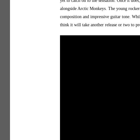
yet to catch on to the sensation. Once it doe
alongside Arctic Monkeys. The young rockers 
composition and impressive guitar tone. Whil
think it will take another release or two to p