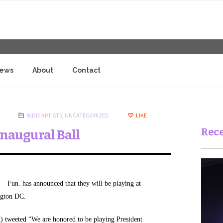
iews
About
Contact
INDIE ARTISTS
,
UNCATEGORIZED
LIKE
Rece
Inaugural Ball
Fun. has announced that they will be playing at
ngton DC.
 tweeted “We are honored to be playing President