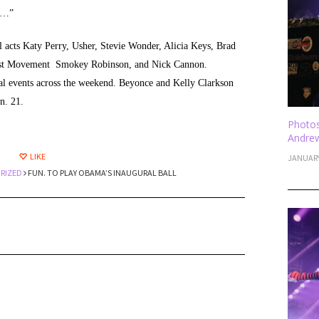
 …”
l acts Katy Perry, Usher, Stevie Wonder, Alicia Keys, Brad
East Movement Smokey Robinson, and Nick Cannon.
ural events across the weekend. Beyonce and Kelly Clarkson
n. 21.
Photos
Andrew
LIKE
JANUARY
RIZED
FUN. TO PLAY OBAMA’S INAUGURAL BALL