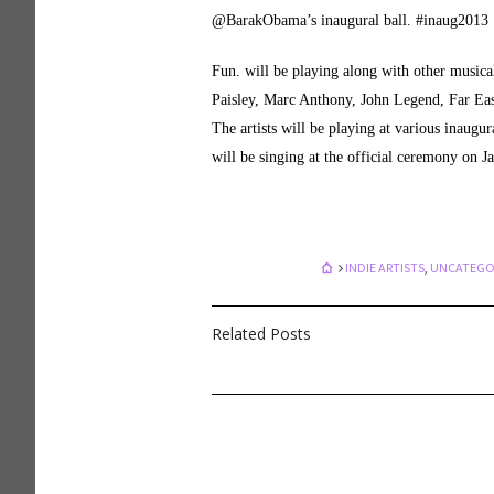
@BarakObama’s inaugural ball. #inaug2013
Fun. will be playing along with other musica
Paisley, Marc Anthony, John Legend, Far 
The artists will be playing at various inaug
will be singing at the official ceremony on Ja
INDIE ARTISTS
,
UNCATEGO
Related Posts