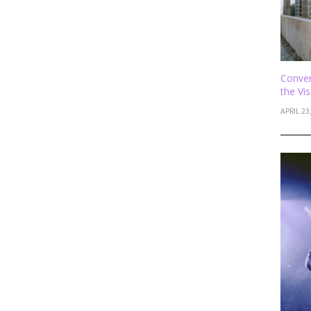
Conver
the Vi
APRIL 23