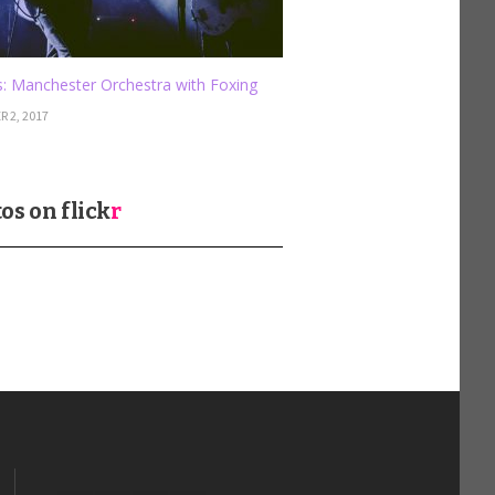
: Manchester Orchestra with Foxing
 2, 2017
os on
flick
r