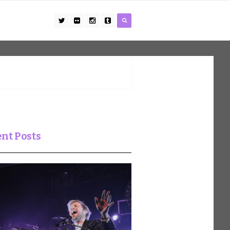
nt Posts