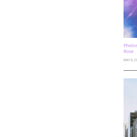
Photos
Rose
MAY 8, 2