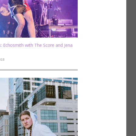
: Echosmith with The Score and Jena
018