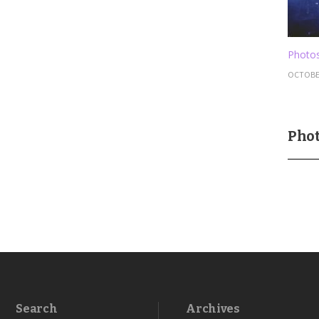
Photos
OCTOBER
Phot
Search
Archives