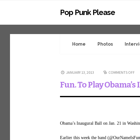
Pop Punk Please
Home
Photos
Interv
JANUARY 13, 2013
COMMENTS OFF
Fun. To Play Obama’s 
Obama’s Inaugural Ball on Jan. 21 in Washi
Earlier this week the band (@OurNameIsFun)