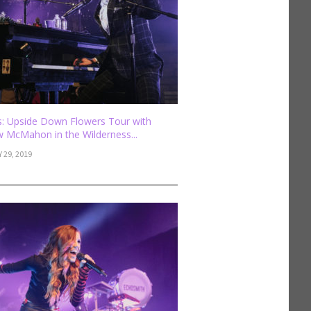
: Upside Down Flowers Tour with
 McMahon in the Wilderness...
 29, 2019