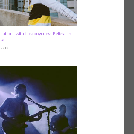
sations with Lostboycrow: Believe in
sion
, 2018