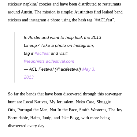
stickers/ napkins/ coozies and have been distributed to restaurants
around Austin. The mission is simple: Austintites find leaked band
stickers and instagram a photo using the hash tag “#ACLfest”.
In Austin and want to help leak the 2013
Lineup? Take a photo on Instagram,
tag it
#aclfest
and visit:
lineuphints.aclfestival.com
— ACL Festival (@aclfestival)
May 3,
2013
So far the bands that have been discovered through this scavenger
hunt are Local Natives, My Jerusalem, Neko Case, Shuggie
Otis, Portugal the Man, Not In the Face, Smith Westerns, The Joy
Formidable, Haim, Junip, and Jake Bugg, with more being
discovered every day.