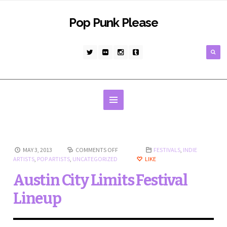
Pop Punk Please
MAY 3, 2013
COMMENTS OFF
FESTIVALS
,
INDIE
ARTISTS
,
POP ARTISTS
,
UNCATEGORIZED
LIKE
Austin City Limits Festival
Lineup