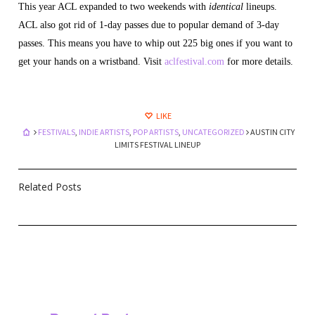
This year ACL expanded to two weekends with
identical
lineups.
ACL also got rid of 1-day passes due to popular demand of 3-day
passes. This means you have to whip out 225 big ones if you want to
get your hands on a wristband. Visit
aclfestival.com
for more details.
LIKE
FESTIVALS
,
INDIE ARTISTS
,
POP ARTISTS
,
UNCATEGORIZED
AUSTIN CITY
LIMITS FESTIVAL LINEUP
Related Posts