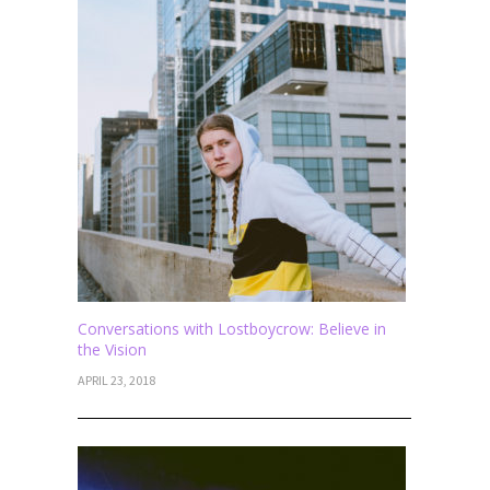
Conversations with Lostboycrow: Believe in
the Vision
APRIL 23, 2018