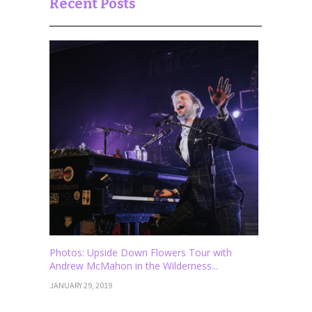
Recent Posts
Photos: Upside Down Flowers Tour with
Andrew McMahon in the Wilderness...
JANUARY 29, 2019