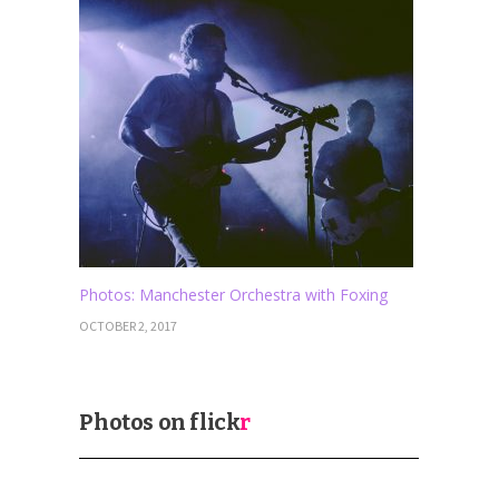
Photos: Manchester Orchestra with Foxing
OCTOBER 2, 2017
Photos on
flick
r