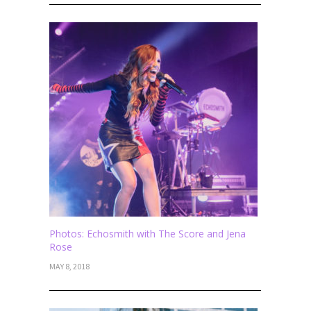
Photos: Echosmith with The Score and Jena
Rose
MAY 8, 2018