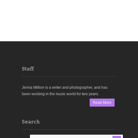
Staff
Jenna Million is a writer and photographer, and has
been working in the music world for two years.
Read More
Search