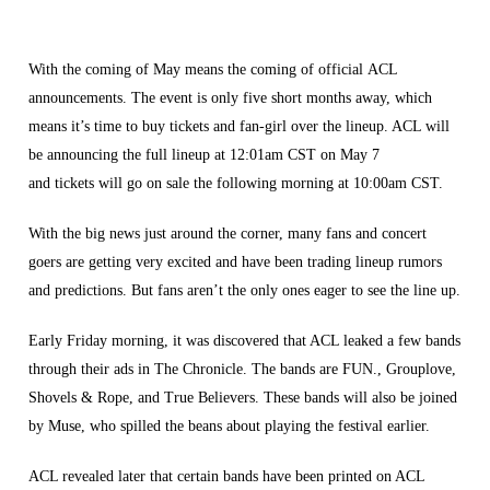
With the coming of May means the coming of official ACL
announcements. The event is only five short months away, which
means it’s time to buy tickets and fan-girl over the lineup. ACL will
be announcing the full lineup at 12:01am CST on May 7
and tickets will go on sale the following morning at 10:00am CST.
With the big news just around the corner, many fans and concert
goers are getting very excited and have been trading lineup rumors
and predictions. But fans aren’t the only ones eager to see the line up.
Early Friday morning, it was discovered that ACL leaked a few bands
through their ads in The Chronicle. The bands are FUN., Grouplove,
Shovels & Rope, and True Believers. These bands will also be joined
by Muse, who spilled the beans about playing the festival earlier.
ACL revealed later that certain bands have been printed on ACL