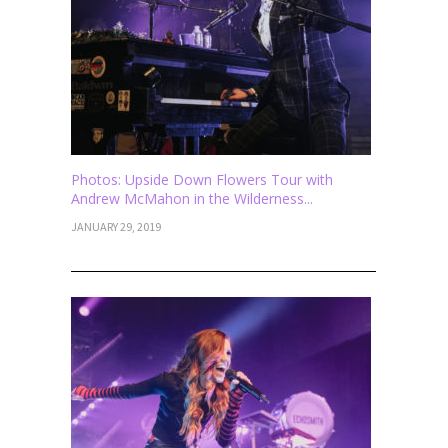
Photos: Upside Down Flowers Tour with
Andrew McMahon in the Wilderness...
JANUARY 29, 2019