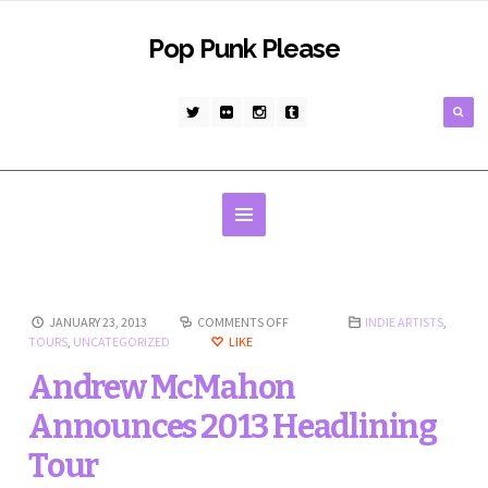
Pop Punk Please
JANUARY 23, 2013
COMMENTS OFF
INDIE ARTISTS
,
TOURS
,
UNCATEGORIZED
LIKE
Andrew McMahon
Announces 2013 Headlining
Tour