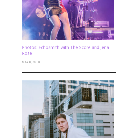
Photos: Echosmith with The Score and Jena
Rose
MAY 8, 2018