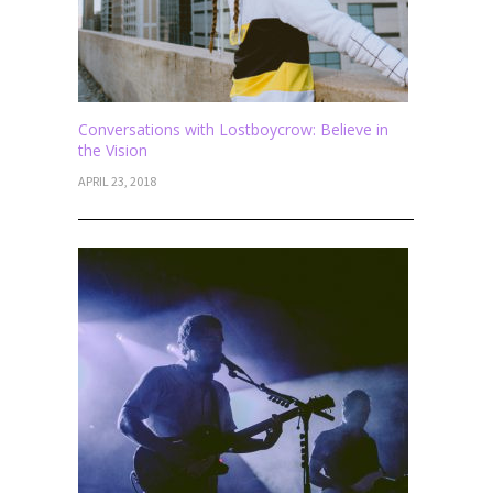
Conversations with Lostboycrow: Believe in
the Vision
APRIL 23, 2018