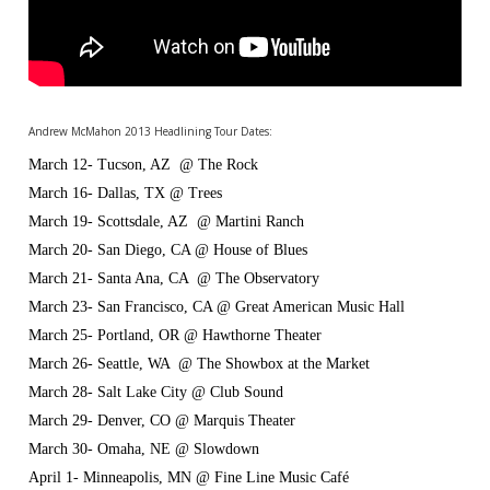
Andrew McMahon 2013 Headlining Tour Dates:
March 12- Tucson, AZ @ The Rock
March 16- Dallas, TX @ Trees
March 19- Scottsdale, AZ @ Martini Ranch
March 20- San Diego, CA @ House of Blues
March 21- Santa Ana, CA @ The Observatory
March 23- San Francisco, CA @ Great American Music Hall
March 25- Portland, OR @ Hawthorne Theater
March 26- Seattle, WA @ The Showbox at the Market
March 28- Salt Lake City @ Club Sound
March 29- Denver, CO @ Marquis Theater
March 30- Omaha, NE @ Slowdown
April 1- Minneapolis, MN @ Fine Line Music Café