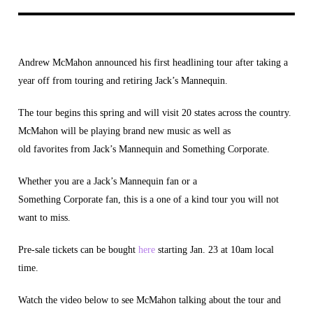
Andrew McMahon announced his first headlining tour after taking a
year off from touring and retiring Jack’s Mannequin.
The tour begins this spring and will visit 20 states across the country.
McMahon will be playing brand new music as well as
old favorites from Jack’s Mannequin and Something Corporate.
Whether you are a Jack’s Mannequin fan or a
Something Corporate fan, this is a one of a kind tour you will not
want to miss.
Pre-sale tickets can be bought
here
starting Jan. 23 at 10am local
time.
Watch the video below to see McMahon talking about the tour and