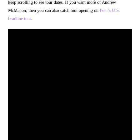
keep scrolling to see tour dates. If you want more of Andrew
McMahon, then you can also catch him opening on
Fun.’s U.S.
headline tour
.