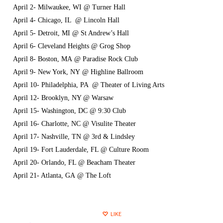
April 2- Milwaukee, WI @ Turner Hall
April 4- Chicago, IL @ Lincoln Hall
April 5- Detroit, MI @ St Andrew’s Hall
April 6- Cleveland Heights @ Grog Shop
April 8- Boston, MA @ Paradise Rock Club
April 9- New York, NY @ Highline Ballroom
April 10- Philadelphia, PA @ Theater of Living Arts
April 12- Brooklyn, NY @ Warsaw
April 15- Washington, DC @ 9:30 Club
April 16- Charlotte, NC @ Visulite Theater
April 17- Nashville, TN @ 3rd & Lindsley
April 19- Fort Lauderdale, FL @ Culture Room
April 20- Orlando, FL @ Beacham Theater
April 21- Atlanta, GA @ The Loft
LIKE