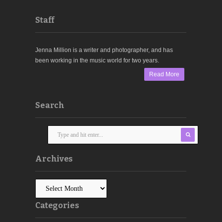
Staff
Jenna Million is a writer and photographer, and has
been working in the music world for two years.
Read More
Search
Archives
Categories