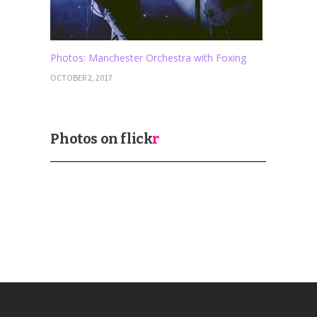
Photos: Manchester Orchestra with Foxing
OCTOBER 2, 2017
Photos on
flick
r