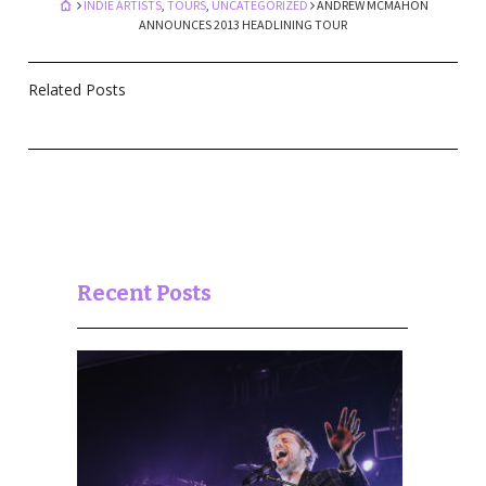
INDIE ARTISTS
,
TOURS
,
UNCATEGORIZED
ANDREW MCMAHON
ANNOUNCES 2013 HEADLINING TOUR
Related Posts
Recent Posts