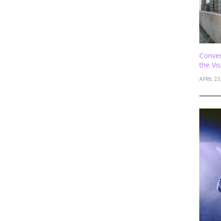
Conver
the Vi
APRIL 23