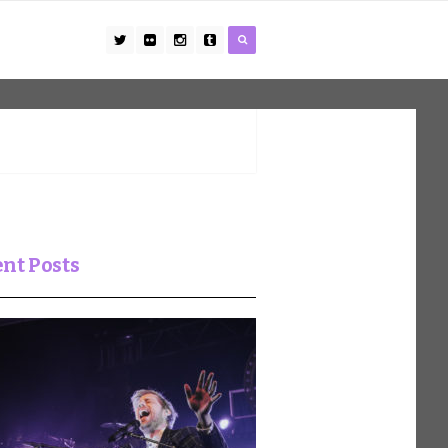
nt Posts