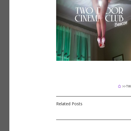
TW
Related Posts