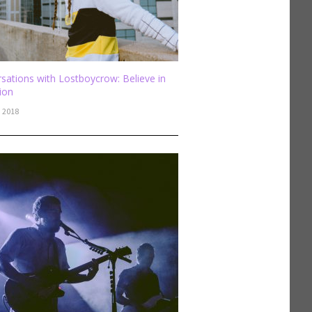
sations with Lostboycrow: Believe in
sion
, 2018