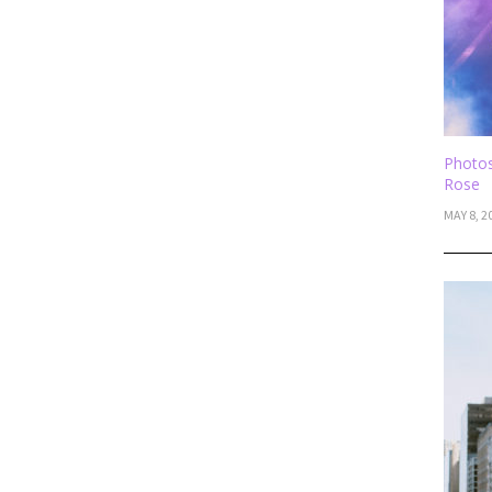
Photos
Rose
MAY 8, 2