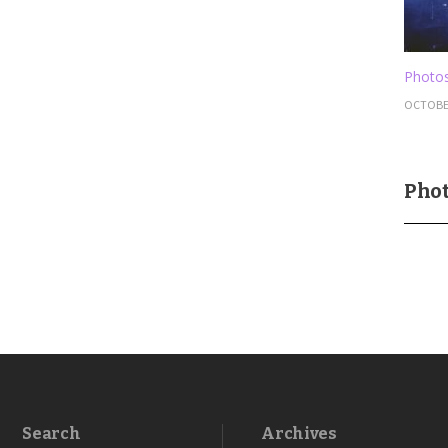
Photos
OCTOBER
Phot
Search
Archives