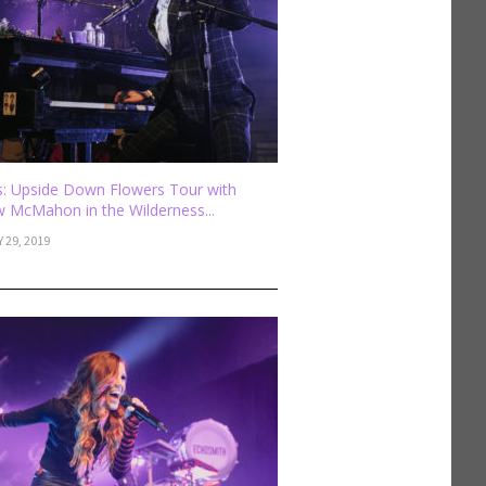
: Upside Down Flowers Tour with
 McMahon in the Wilderness...
 29, 2019