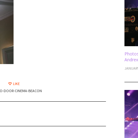
Photos
Andrew
JANUARY
LIKE
O-DOOR-CINEMA-BEACON