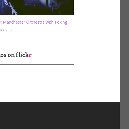
: Manchester Orchestra with Foxing
 2, 2017
os on
flick
r