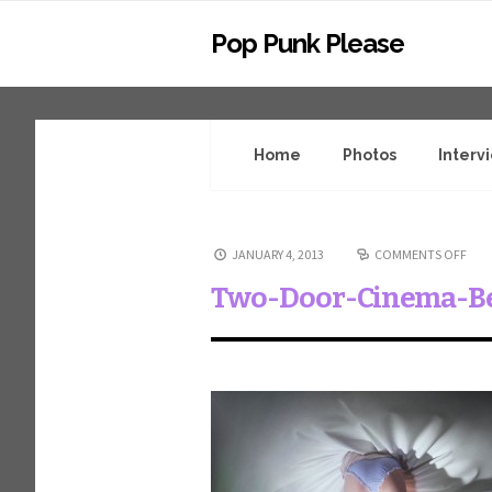
Pop Punk Please
Home
Photos
Interv
JANUARY 4, 2013
COMMENTS OFF
Two-Door-Cinema-B