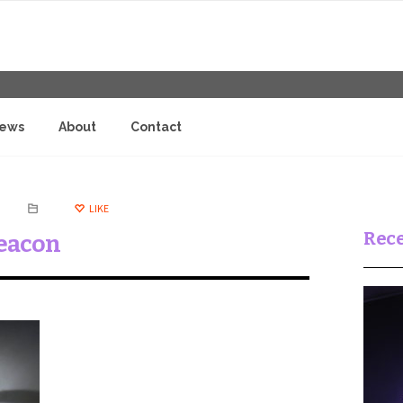
iews
About
Contact
LIKE
Rece
eacon