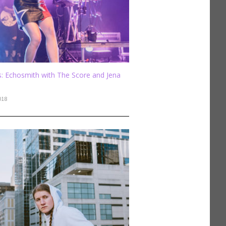
: Echosmith with The Score and Jena
018